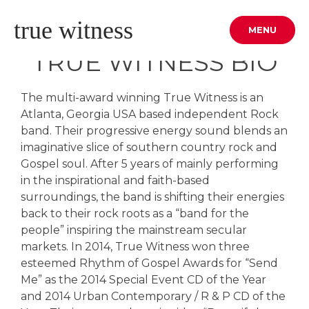
Skip
true witness
to
MENU
content
TRUE WITNESS BIO
The multi-award winning True Witness is an
Atlanta, Georgia USA based independent Rock
band. Their progressive energy sound blends an
imaginative slice of southern country rock and
Gospel soul. After 5 years of mainly performing
in the inspirational and faith-based
surroundings, the band is shifting their energies
back to their rock roots as a “band for the
people” inspiring the mainstream secular
markets. In 2014, True Witness won three
esteemed Rhythm of Gospel Awards for “Send
Me” as the 2014 Special Event CD of the Year
and 2014 Urban Contemporary / R & P CD of the