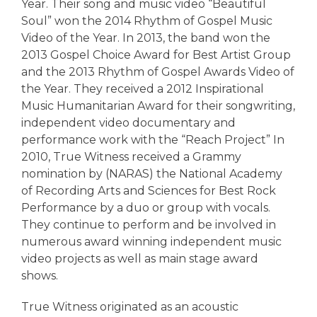
Year. Their song and music video “Beautiful
Soul” won the 2014 Rhythm of Gospel Music
Video of the Year. In 2013, the band won the
2013 Gospel Choice Award for Best Artist Group
and the 2013 Rhythm of Gospel Awards Video of
the Year. They received a 2012 Inspirational
Music Humanitarian Award for their songwriting,
independent video documentary and
performance work with the “Reach Project” In
2010, True Witness received a Grammy
nomination by (NARAS) the National Academy
of Recording Arts and Sciences for Best Rock
Performance by a duo or group with vocals.
They continue to perform and be involved in
numerous award winning independent music
video projects as well as main stage award
shows.
True Witness originated as an acoustic