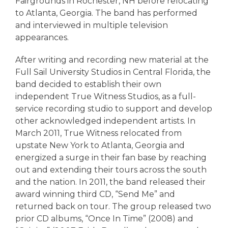
Fairgrounds in Rochester, NH before relocating
to Atlanta, Georgia. The band has performed
and interviewed in multiple television
appearances.
After writing and recording new material at the
Full Sail University Studios in Central Florida, the
band decided to establish their own
independent True Witness Studios, as a full-
service recording studio to support and develop
other acknowledged independent artists. In
March 2011, True Witness relocated from
upstate New York to Atlanta, Georgia and
energized a surge in their fan base by reaching
out and extending their tours across the south
and the nation. In 2011, the band released their
award winning third CD, “Send Me” and
returned back on tour. The group released two
prior CD albums, “Once In Time” (2008) and