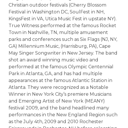
Christian outdoor festivals (Cherry Blossom
Festival in Washington DC, SoulFest in NH,
KingsFest in VA, Utica Music Fest in upstate NY).
True Witness performed at the famous Rocket
Town in Nashville, TN, multiple amusement
parks and conferences such as Six Flags (NJ, NY,
GA) Millennium Music, (Harrisburg, PA), Cape
May Singer Songwriter in New Jersey. The band
shot an award winning music video and
performed at the famous Olympic Centennial
Park in Atlanta, GA, and has had multiple
appearances at the famous Atlantic Station in
Atlanta. They were recognized as a Notable
Winner in New York City’s premiere Musicians
and Emerging Artist of New York (MEANY)
festival 2009, and the band headlined many
performances in the New England Region such
as the July 4th, 2009 and 2010 Rochester