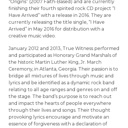
“Origins” (2007 Faith-Based) and are currently
finishing their fourth spirited rock CD project “I
Have Arrived” with a release in 2016. They are
currently releasing the title single, “I Have
Arrived” in May 2016 for distribution with a
creative music video.
January 2012 and 2013, True Witness performed
and participated as Honorary Grand Marshals of
the historic Martin Luther King, Jr. March
Ceremony, in Atlanta, Georgia. Their passion is to
bridge all mixtures of lives through music and
lyrics and be identified as a dynamic rock band
relating to all age ranges and genres on and off
the stage. The band’s purpose is to reach out
and impact the hearts of people everywhere
through their lives and songs. Their thought
provoking lyrics encourage and motivate an
essence of forgiveness with a declaration of