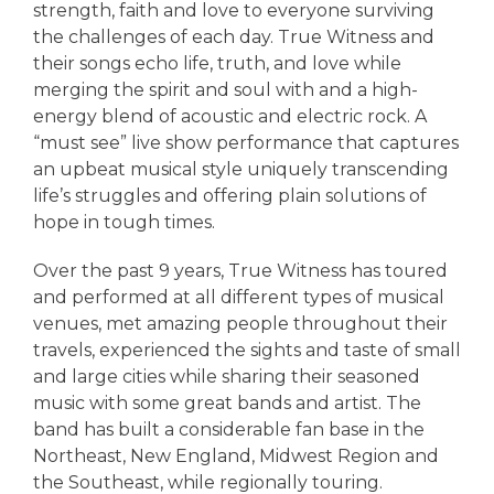
strength, faith and love to everyone surviving
the challenges of each day. True Witness and
their songs echo life, truth, and love while
merging the spirit and soul with and a high-
energy blend of acoustic and electric rock. A
“must see” live show performance that captures
an upbeat musical style uniquely transcending
life’s struggles and offering plain solutions of
hope in tough times.
Over the past 9 years, True Witness has toured
and performed at all different types of musical
venues, met amazing people throughout their
travels, experienced the sights and taste of small
and large cities while sharing their seasoned
music with some great bands and artist. The
band has built a considerable fan base in the
Northeast, New England, Midwest Region and
the Southeast, while regionally touring.