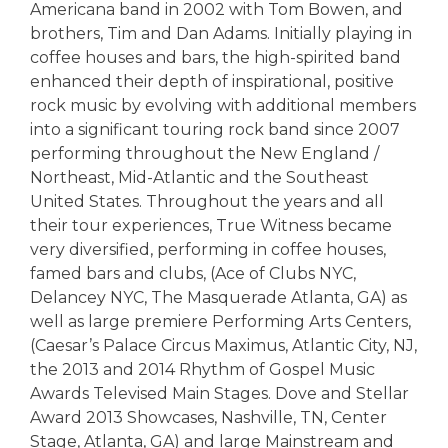
Americana band in 2002 with Tom Bowen, and
brothers, Tim and Dan Adams. Initially playing in
coffee houses and bars, the high-spirited band
enhanced their depth of inspirational, positive
rock music by evolving with additional members
into a significant touring rock band since 2007
performing throughout the New England /
Northeast, Mid-Atlantic and the Southeast
United States. Throughout the years and all
their tour experiences, True Witness became
very diversified, performing in coffee houses,
famed bars and clubs, (Ace of Clubs NYC,
Delancey NYC, The Masquerade Atlanta, GA) as
well as large premiere Performing Arts Centers,
(Caesar’s Palace Circus Maximus, Atlantic City, NJ,
the 2013 and 2014 Rhythm of Gospel Music
Awards Televised Main Stages. Dove and Stellar
Award 2013 Showcases, Nashville, TN, Center
Stage, Atlanta, GA) and large Mainstream and