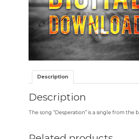
Description
Description
The song “Desperation” is a single from the
Related products