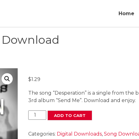
Home
l Download
$
1.29
The song “Desperation” is a single from the 
3rd album “Send Me”. Download and enjoy.
Desperation
ADD TO CART
Digital
Download
Categories:
Digital Downloads
,
Song Downlo
quantity