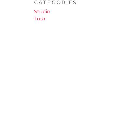
CATEGORIES
Studio
Tour