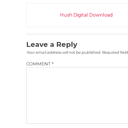
Post
Hush Digital Download
navigation
Leave a Reply
Your email address will not be published.
Required fiel
COMMENT
*