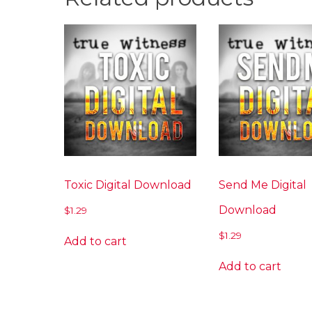
Toxic Digital Download
Send Me Digital
Download
$
1.29
$
1.29
Add to cart
Add to cart