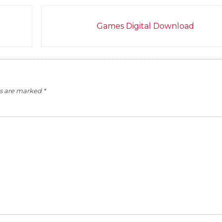
Games Digital Download
ds are marked
*