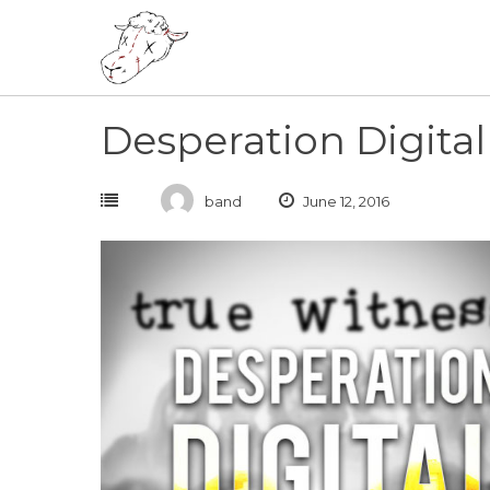
Skip
to
content
Desperation Digita
band
June 12, 2016