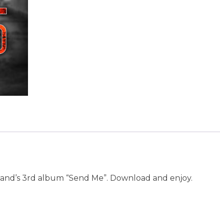
 band’s 3rd album “Send Me”. Download and enjoy.