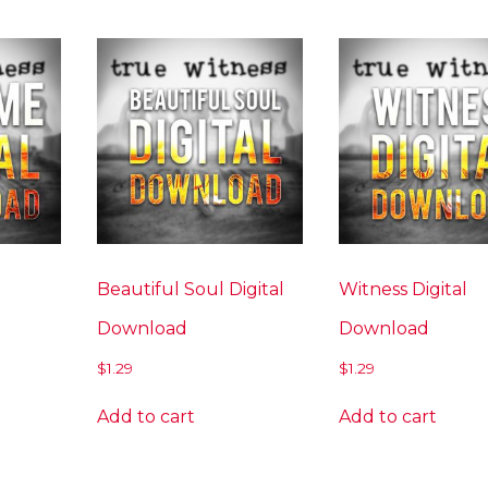
Beautiful Soul Digital
Witness Digital
Download
Download
$
1.29
$
1.29
Add to cart
Add to cart