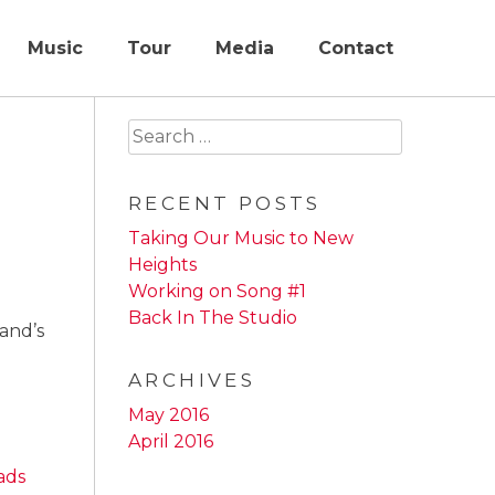
Music
Tour
Media
Contact
Search
for:
RECENT POSTS
Taking Our Music to New
Heights
Working on Song #1
Back In The Studio
band’s
ARCHIVES
May 2016
April 2016
ads