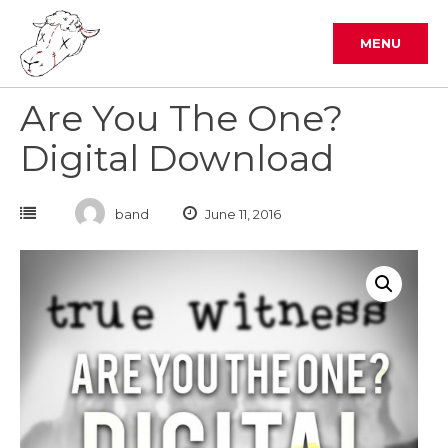
Skip
to
MENU
content
Are You The One?
Digital Download
band
June 11, 2016