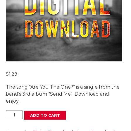
$
1.29
The song “Are You The One?” is a single from the
band’s 3rd album “Send Me”. Download and
enjoy.
Are
ADD TO CART
You
The