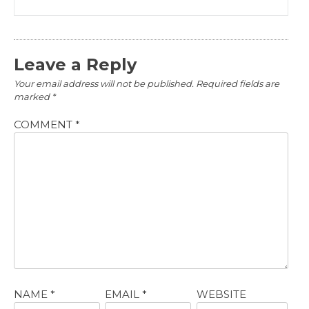
Leave a Reply
Your email address will not be published.
Required fields are
marked
*
COMMENT
*
NAME
*
EMAIL
*
WEBSITE