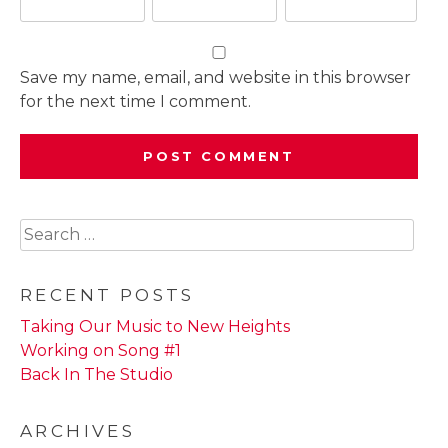
Save my name, email, and website in this browser
for the next time I comment.
Search
for:
RECENT POSTS
Taking Our Music to New Heights
Working on Song #1
Back In The Studio
ARCHIVES