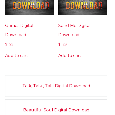
Games Digital
Send Me Digital
Download
Download
$
1.29
$
1.29
Add to cart
Add to cart
Post
Talk, Talk , Talk Digital Download
navigation
Beautiful Soul Digital Download