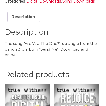
Categories:
Digital Downloads
,
Song Downloads
One?
Digital
Download
Description
quantity
Description
The song “Are You The One?” is a single from the
band’s 3rd album “Send Me”. Download and
enjoy.
Related products