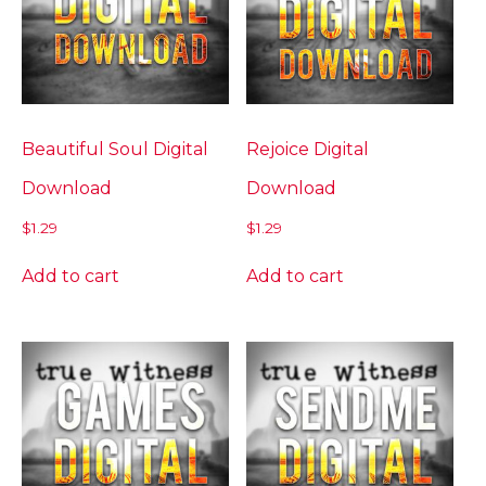
Beautiful Soul Digital
Rejoice Digital
Download
Download
$
1.29
$
1.29
Add to cart
Add to cart