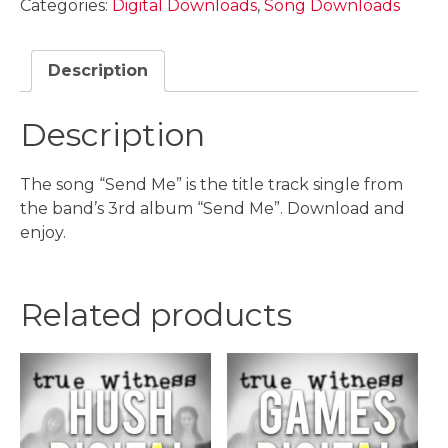
Categories:
Digital Downloads
,
Song Downloads
Download
quantity
Description
Description
The song “Send Me” is the title track single from
the band’s 3rd album “Send Me”. Download and
enjoy.
Related products