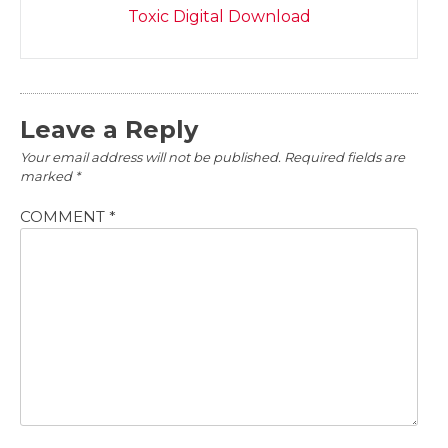
Toxic Digital Download
Leave a Reply
Your email address will not be published.
Required fields are
marked
*
COMMENT
*