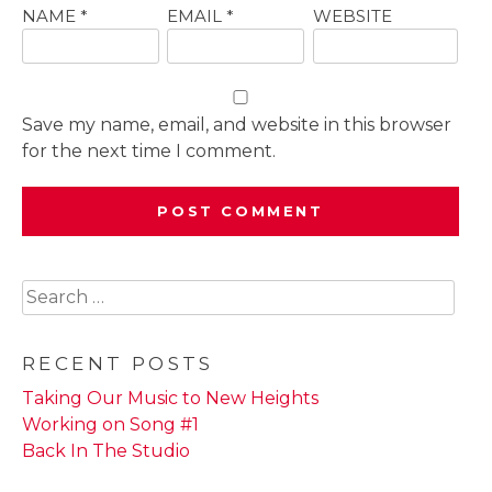
NAME
*
EMAIL
*
WEBSITE
Save my name, email, and website in this browser
for the next time I comment.
Search
for:
RECENT POSTS
Taking Our Music to New Heights
Working on Song #1
Back In The Studio