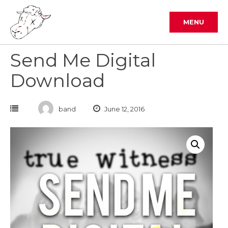
Skip
to
MENU
content
Send Me Digital
Download
band
June 12, 2016