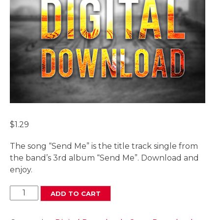
$
1.29
The song “Send Me” is the title track single from
the band’s 3rd album “Send Me”. Download and
enjoy.
Send
ADD TO CART
Me
Digital