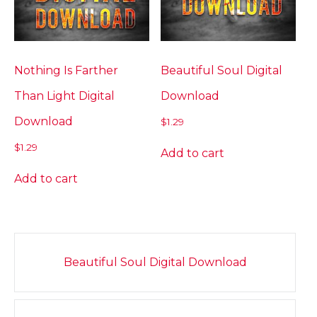
Nothing Is Farther
Beautiful Soul Digital
Than Light Digital
Download
Download
$
1.29
$
1.29
Add to cart
Add to cart
Post
Beautiful Soul Digital Download
navigation