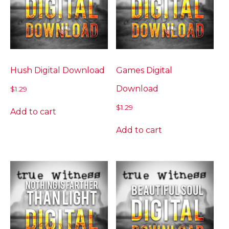
Hush Digital Download
Games Digital
Download
$
1.29
$
1.29
Add to cart
Add to cart