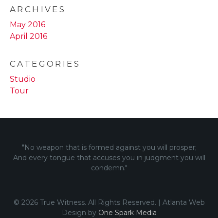
ARCHIVES
May 2016
April 2016
CATEGORIES
Studio
Tour
"No weapon that is formed against you will prosper;
And every tongue that accuses you in judgment you will
condemn."
© 2026 True Witness. All Rights Reserved. | Atlanta Web
Design by
One Spark Media