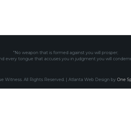
"No weapon that is formed against you will prosper;
nd every tongue that accuses you in judgment you will condemn
ue Witness. All Rights Reserved. | Atlanta Web Design by
One Sp