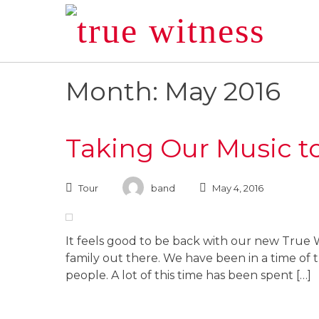
Skip
to
content
Month: May 2016
Taking Our Music t
Tour
band
May 4, 2016
It feels good to be back with our new True W
family out there. We have been in a time of tr
people. A lot of this time has been spent […]