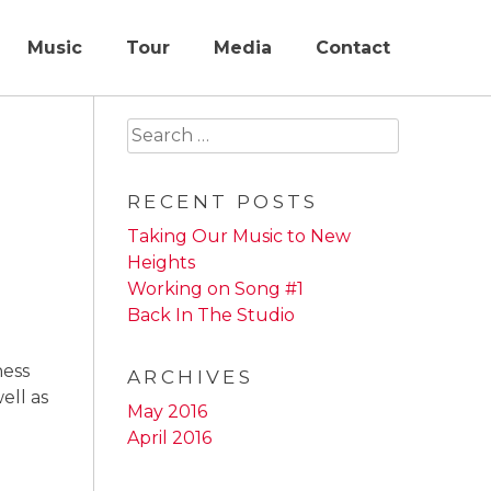
Music
Tour
Media
Contact
Search
for:
RECENT POSTS
Taking Our Music to New
Heights
Working on Song #1
Back In The Studio
ness
ARCHIVES
ell as
May 2016
April 2016