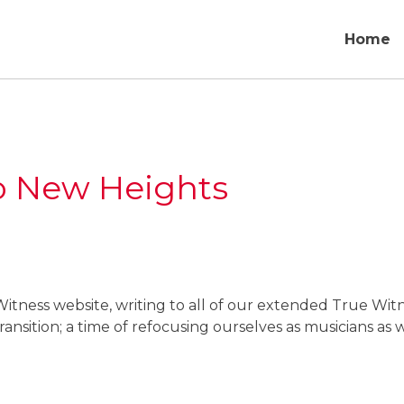
Home
o New Heights
itness website, writing to all of our extended True Wit
ansition; a time of refocusing ourselves as musicians as w