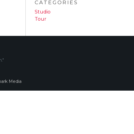
CATEGORIES
Studio
Tour
."
ark Media