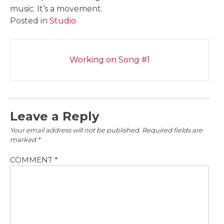
music. It’s a movement.
Posted in
Studio
Post
Working on Song #1
navigation
Leave a Reply
Your email address will not be published.
Required fields are
marked
*
COMMENT
*