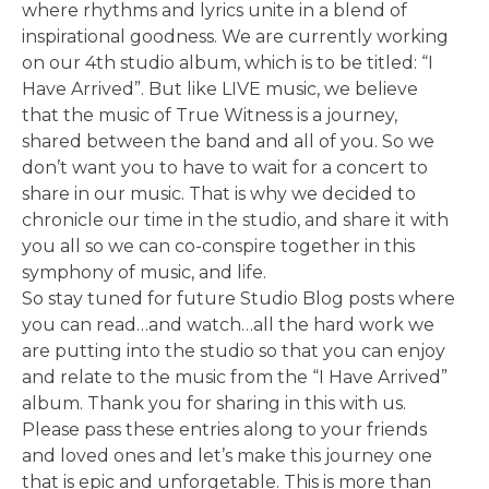
where rhythms and lyrics unite in a blend of
inspirational goodness. We are currently working
on our 4th studio album, which is to be titled: “I
Have Arrived”. But like LIVE music, we believe
that the music of True Witness is a journey,
shared between the band and all of you. So we
don’t want you to have to wait for a concert to
share in our music. That is why we decided to
chronicle our time in the studio, and share it with
you all so we can co-conspire together in this
symphony of music, and life.
So stay tuned for future Studio Blog posts where
you can read…and watch…all the hard work we
are putting into the studio so that you can enjoy
and relate to the music from the “I Have Arrived”
album. Thank you for sharing in this with us.
Please pass these entries along to your friends
and loved ones and let’s make this journey one
that is epic and unforgetable. This is more than