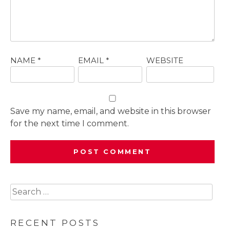
NAME
*
EMAIL
*
WEBSITE
Save my name, email, and website in this browser
for the next time I comment.
Search
for:
RECENT POSTS