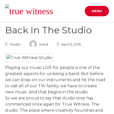
Skip
to
MENU
content
Back In The Studio
Studio
band
April 12, 2016
Playing our music LIVE for people is one of the
greatest aspects for us being a band. But before
we can strap on our instruments and hit the road
to visit all of our TW family, we have to create
new music. And that begins in the studio.
So we are proud to say that studio time has
commenced once again for True Witness. The
studio: The place where creativity flourishes and