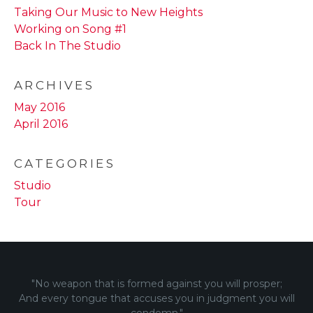
Taking Our Music to New Heights
Working on Song #1
Back In The Studio
ARCHIVES
May 2016
April 2016
CATEGORIES
Studio
Tour
"No weapon that is formed against you will prosper;
And every tongue that accuses you in judgment you will