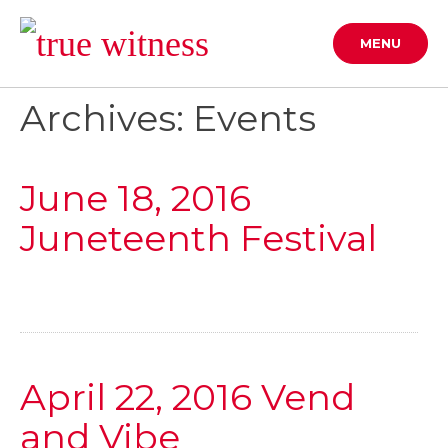
Skip
to
MENU
content
Archives: Events
June 18, 2016
Juneteenth Festival
April 22, 2016 Vend
and Vibe