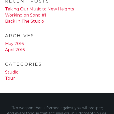
RECENT POSTS
Taking Our Music to New Heights
Working on Song #1
Back In The Studio
ARCHIVES
May 2016
April 2016
CATEGORIES
Studio
Tour
"No weapon that is formed against you will prosper;
And every tongue that accuses you in judgment you will