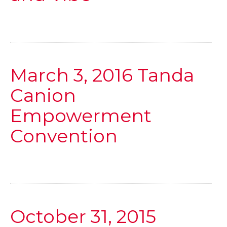
March 3, 2016 Tanda
Canion
Empowerment
Convention
October 31, 2015