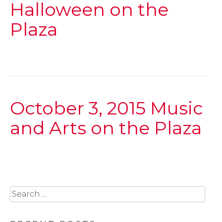
Halloween on the
Plaza
October 3, 2015 Music
and Arts on the Plaza
Search
for: