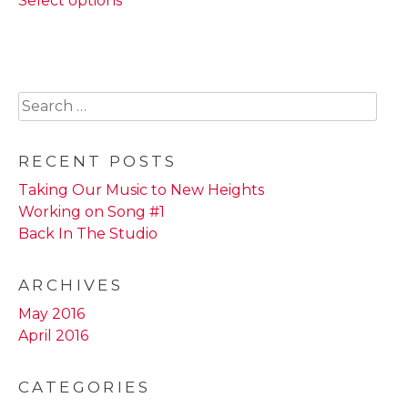
Select options
product
through
has
$22.00
multiple
variants.
The
Search
options
for:
may
be
RECENT POSTS
chosen
Taking Our Music to New Heights
on
Working on Song #1
the
Back In The Studio
product
page
ARCHIVES
May 2016
April 2016
CATEGORIES