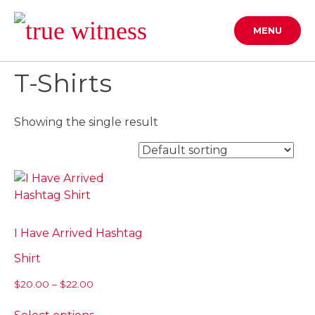
Skip
to
MENU
content
T-Shirts
Showing the single result
I Have Arrived Hashtag
Shirt
Price
$
20.00
–
$
22.00
range:
This
$20.00