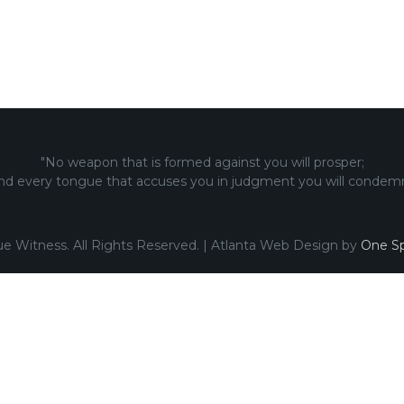
"No weapon that is formed against you will prosper;
nd every tongue that accuses you in judgment you will condemn
ue Witness. All Rights Reserved. | Atlanta Web Design by
One Sp