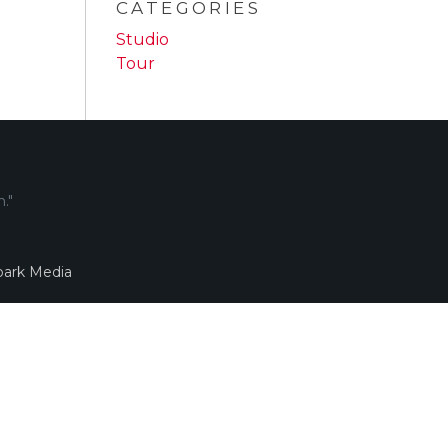
CATEGORIES
Studio
Tour
."
ark Media