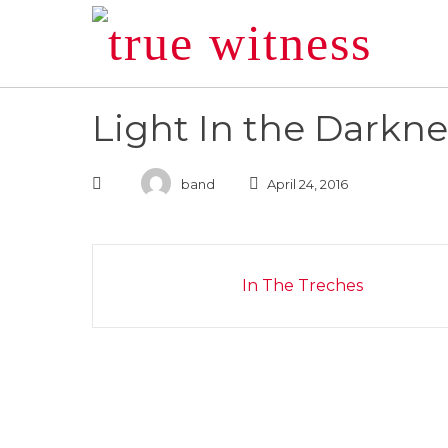
Skip
to
content
Light In the Darkne
band
April 24, 2016
Post
In The Treches
navigation