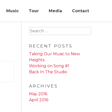
Music
Tour
Media
Contact
Search
for:
RECENT POSTS
Taking Our Music to New
Heights
Working on Song #1
Back In The Studio
ARCHIVES
May 2016
April 2016