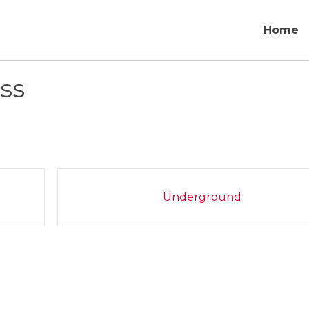
Home
ss
Underground