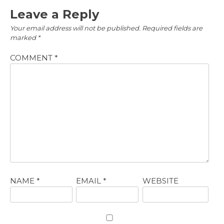
Leave a Reply
Your email address will not be published.
Required fields are
marked
*
COMMENT
*
NAME
*
EMAIL
*
WEBSITE