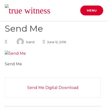
Skip
to
MENU
content
Send Me
band
June 12, 2016
Send Me
Post
Send Me Digital Download
navigation