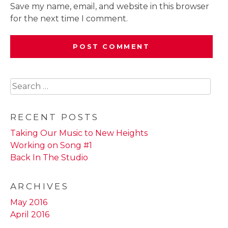
Save my name, email, and website in this browser
for the next time I comment.
Search
for:
RECENT POSTS
Taking Our Music to New Heights
Working on Song #1
Back In The Studio
ARCHIVES
May 2016
April 2016