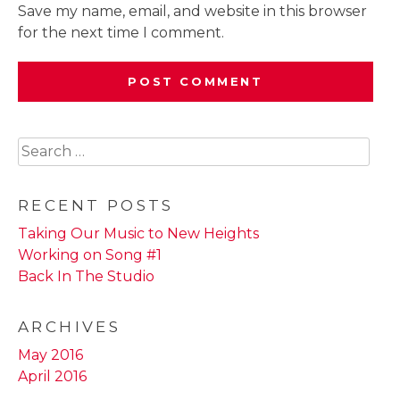
Save my name, email, and website in this browser
for the next time I comment.
Search
for:
RECENT POSTS
Taking Our Music to New Heights
Working on Song #1
Back In The Studio
ARCHIVES
May 2016
April 2016