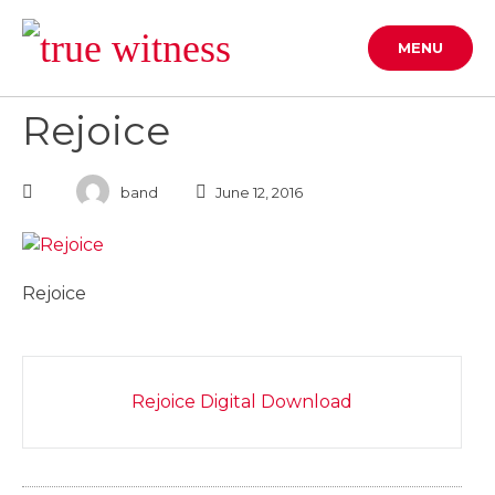
Skip
to
MENU
content
Rejoice
band
June 12, 2016
Rejoice
Post
Rejoice Digital Download
navigation