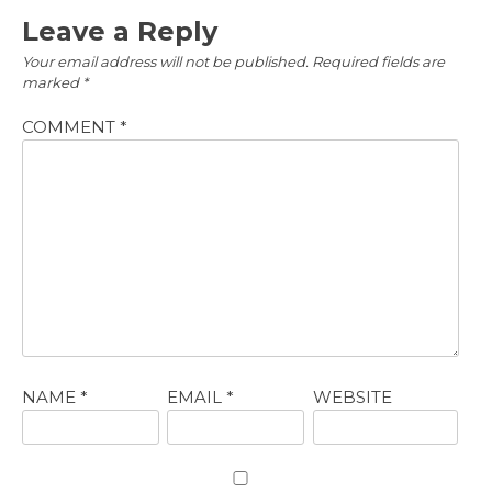
Leave a Reply
Your email address will not be published.
Required fields are
marked
*
COMMENT
*
NAME
*
EMAIL
*
WEBSITE