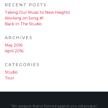
RECENT POSTS
Taking Our Music to New Heights
Working on Song #1
Back In The Studio
ARCHIVES
May 2016
April 2016
CATEGORIES
Studio
Tour
"No weapon that is formed against you will prosper;