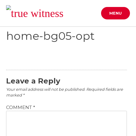
Skip
to
MENU
content
home-bg05-opt
Leave a Reply
Your email address will not be published.
Required fields are
marked
*
COMMENT
*