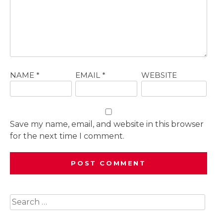
NAME
*
EMAIL
*
WEBSITE
Save my name, email, and website in this browser
for the next time I comment.
Search
for: