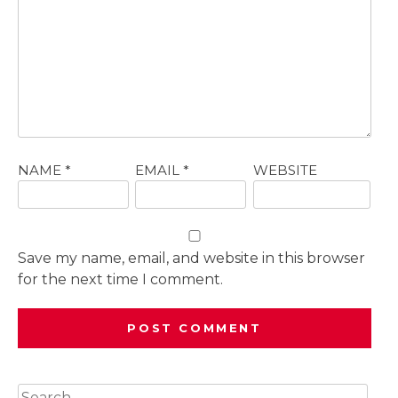
NAME
*
EMAIL
*
WEBSITE
Save my name, email, and website in this browser
for the next time I comment.
Search