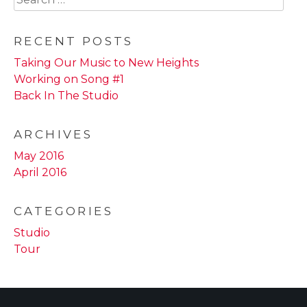
for:
RECENT POSTS
Taking Our Music to New Heights
Working on Song #1
Back In The Studio
ARCHIVES
May 2016
April 2016
CATEGORIES
Studio
Tour