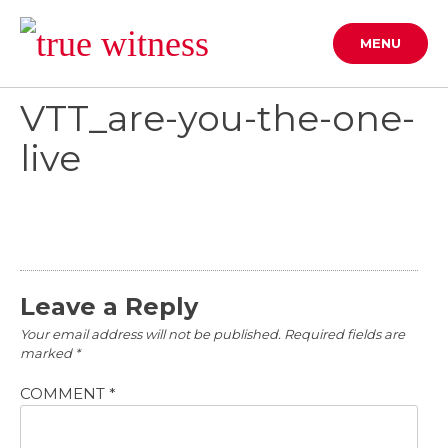
Skip
to
MENU
content
VTT_are-you-the-one-
live
Leave a Reply
Your email address will not be published.
Required fields are
marked
*
COMMENT
*