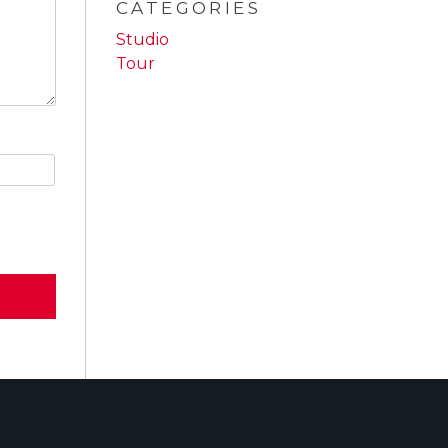
CATEGORIES
Studio
Tour