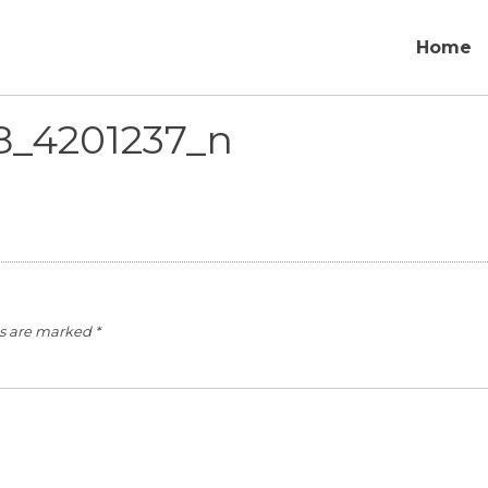
Home
8_4201237_n
ds are marked
*