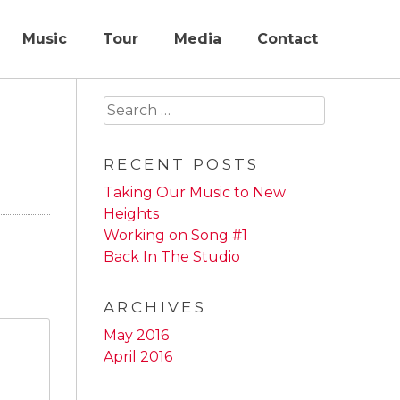
Music
Tour
Media
Contact
Search
for:
RECENT POSTS
Taking Our Music to New
Heights
Working on Song #1
Back In The Studio
ARCHIVES
May 2016
April 2016