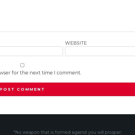
WEBSITE
owser for the next time I comment.
"No weapon that is formed against you will prosper;