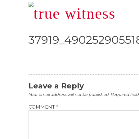
Skip
to
content
37919_49025290551
Leave a Reply
Your email address will not be published.
Required fiel
COMMENT
*