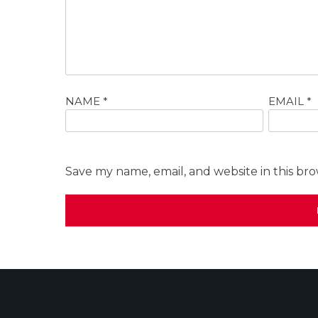
NAME
*
EMAIL
*
Save my name, email, and website in this br