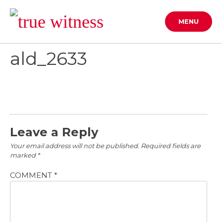
Skip
to
MENU
content
ald_2633
Leave a Reply
Your email address will not be published.
Required fields are
marked
*
COMMENT
*