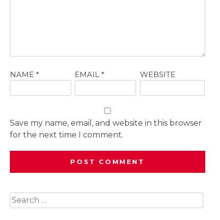
NAME
*
EMAIL
*
WEBSITE
Save my name, email, and website in this browser
for the next time I comment.
Search
for: