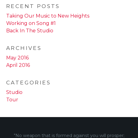
RECENT POSTS
Taking Our Music to New Heights
Working on Song #1
Back In The Studio
ARCHIVES
May 2016
April 2016
CATEGORIES
Studio
Tour
"No weapon that is formed against you will prosper;