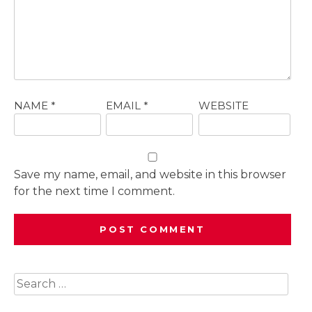
NAME
*
EMAIL
*
WEBSITE
Save my name, email, and website in this browser
for the next time I comment.
Search
for: