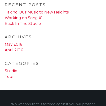
RECENT POSTS
Taking Our Music to New Heights
Working on Song #1
Back In The Studio
ARCHIVES
May 2016
April 2016
CATEGORIES
Studio
Tour
"No weapon that is formed against you will prosper;