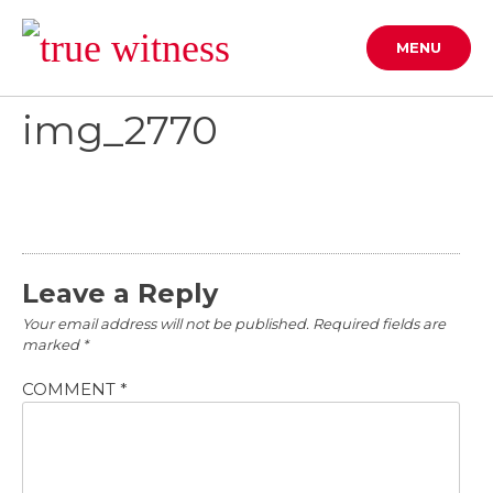
Skip
to
MENU
content
img_2770
Leave a Reply
Your email address will not be published.
Required fields are
marked
*
COMMENT
*