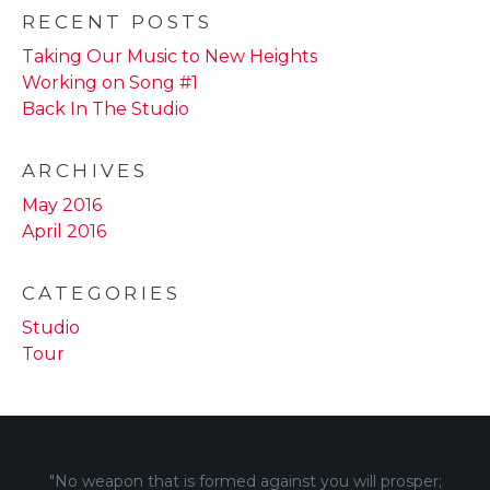
RECENT POSTS
Taking Our Music to New Heights
Working on Song #1
Back In The Studio
ARCHIVES
May 2016
April 2016
CATEGORIES
Studio
Tour
"No weapon that is formed against you will prosper;