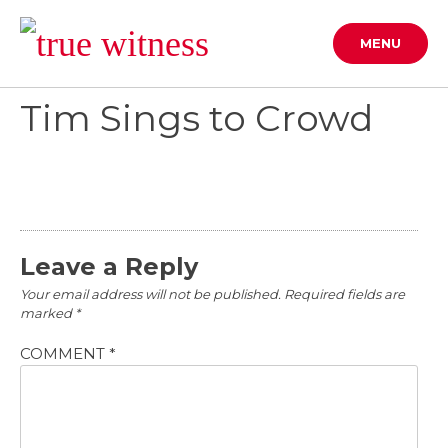
Skip
to
MENU
content
Tim Sings to Crowd
Leave a Reply
Your email address will not be published.
Required fields are
marked
*
COMMENT
*