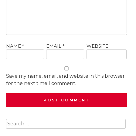
NAME
*
EMAIL
*
WEBSITE
Save my name, email, and website in this browser
for the next time I comment.
Search
for: