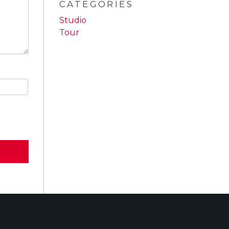
CATEGORIES
Studio
Tour