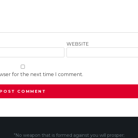
WEBSITE
owser for the next time I comment.
"No weapon that is formed against you will prosper;