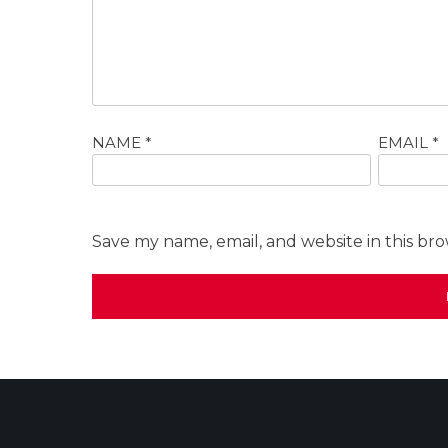
NAME
*
EMAIL
*
Save my name, email, and website in this br