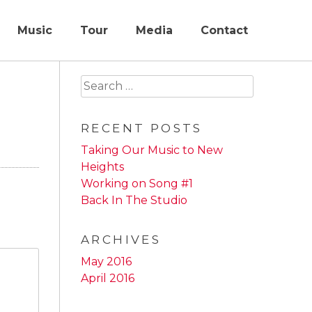
Music
Tour
Media
Contact
Search
for:
RECENT POSTS
Taking Our Music to New
Heights
Working on Song #1
Back In The Studio
ARCHIVES
May 2016
April 2016