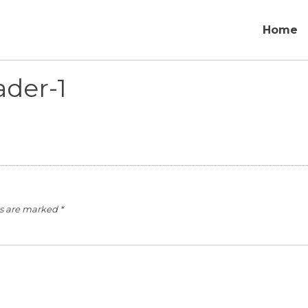
Home
der-1
ds are marked
*