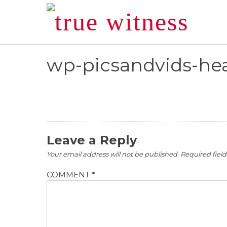
Skip
to
content
wp-picsandvids-hea
Leave a Reply
Your email address will not be published.
Required fiel
COMMENT
*