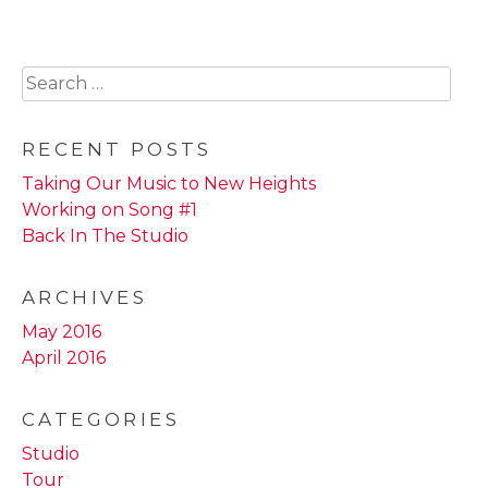
multiple
variants.
The
Search
options
for:
may
be
RECENT POSTS
chosen
Taking Our Music to New Heights
on
Working on Song #1
the
Back In The Studio
product
page
ARCHIVES
May 2016
April 2016
CATEGORIES
Studio
Tour