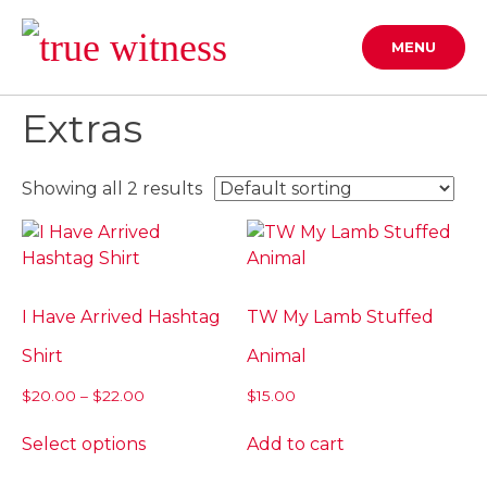
Skip
to
MENU
content
Extras
Showing all 2 results
I Have Arrived Hashtag
TW My Lamb Stuffed
Shirt
Animal
Price
$
20.00
–
$
22.00
$
15.00
range:
This
$20.00
Select options
Add to cart
product
through
has
$22.00