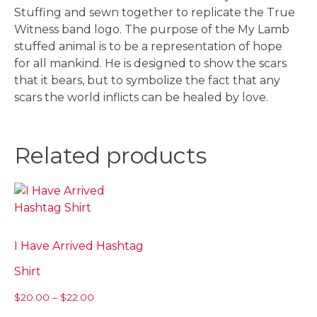
Stuffing and sewn together to replicate the True
Witness band logo. The purpose of the My Lamb
stuffed animal is to be a representation of hope
for all mankind. He is designed to show the scars
that it bears, but to symbolize the fact that any
scars the world inflicts can be healed by love.
Related products
I Have Arrived Hashtag
Shirt
Price
$
20.00
–
$
22.00
range:
This