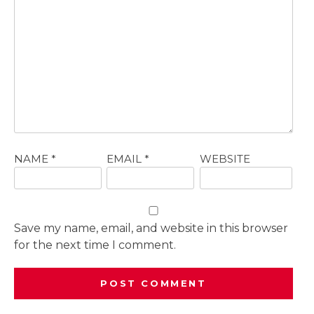
NAME
*
EMAIL
*
WEBSITE
Save my name, email, and website in this browser
for the next time I comment.