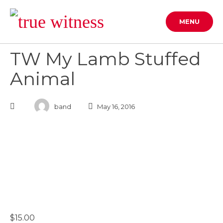
Skip
to
MENU
content
TW My Lamb Stuffed
Animal
band
May 16, 2016
$
15.00