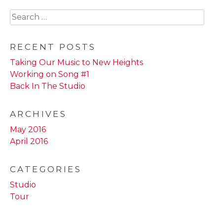
Search
for:
RECENT POSTS
Taking Our Music to New Heights
Working on Song #1
Back In The Studio
ARCHIVES
May 2016
April 2016
CATEGORIES
Studio
Tour