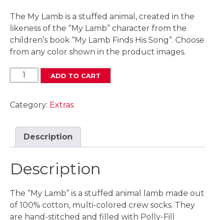
The My Lamb is a stuffed animal, created in the
likeness of the “My Lamb” character from the
children’s book “My Lamb Finds His Song“. Choose
from any color shown in the product images.
TW
ADD TO CART
My
Lamb
Category:
Extras
Stuffed
Animal
quantity
Description
Description
The “My Lamb” is a stuffed animal lamb made out
of 100% cotton, multi-colored crew socks. They
are hand-stitched and filled with Polly-Fill