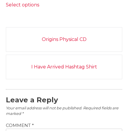
$20.00
Select options
product
through
has
$22.00
multiple
variants.
Post
The
Origins Physical CD
navigation
options
may
be
chosen
I Have Arrived Hashtag Shirt
on
the
product
page
Leave a Reply
Your email address will not be published.
Required fields are
marked
*
COMMENT
*