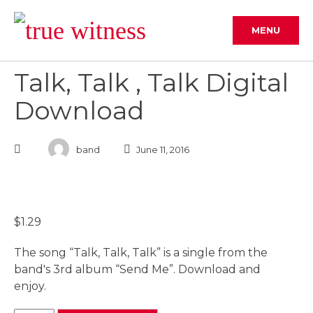
Skip
to
MENU
content
Talk, Talk , Talk Digital
Download
band
June 11, 2016
$
1.29
The song “Talk, Talk, Talk” is a single from the
band's 3rd album “Send Me”. Download and
enjoy.