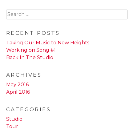
Search
for:
RECENT POSTS
Taking Our Music to New Heights
Working on Song #1
Back In The Studio
ARCHIVES
May 2016
April 2016
CATEGORIES
Studio
Tour