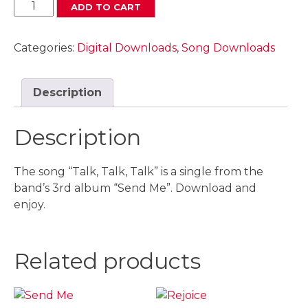
Talk,
ADD TO CART
Talk
,
Categories:
Digital Downloads
,
Song Downloads
Talk
Digital
Download
Description
quantity
Description
The song “Talk, Talk, Talk” is a single from the
band’s 3rd album “Send Me”. Download and
enjoy.
Related products