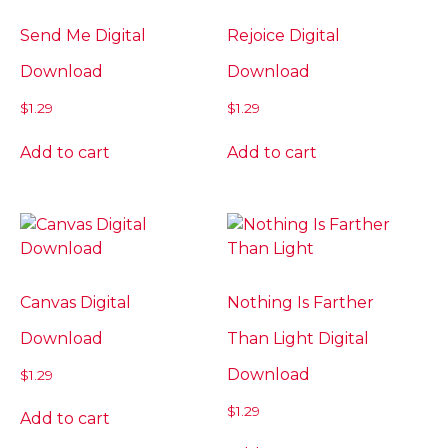
Send Me Digital
Rejoice Digital
Download
Download
$
1.29
$
1.29
Add to cart
Add to cart
Canvas Digital
Nothing Is Farther
Download
Than Light Digital
Download
$
1.29
$
1.29
Add to cart