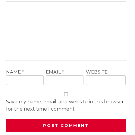
NAME
*
EMAIL
*
WEBSITE
Save my name, email, and website in this browser
for the next time I comment.