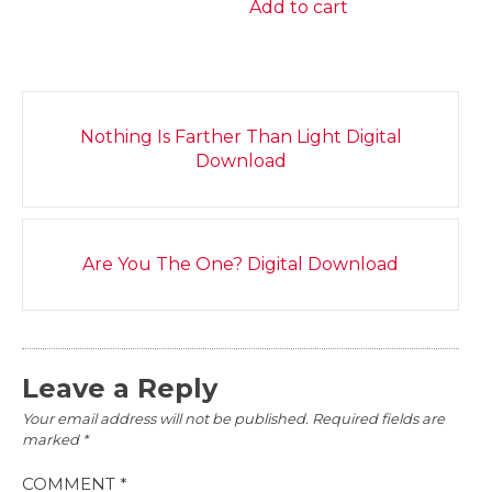
Add to cart
Post
Nothing Is Farther Than Light Digital
navigation
Download
Are You The One? Digital Download
Leave a Reply
Your email address will not be published.
Required fields are
marked
*
COMMENT
*