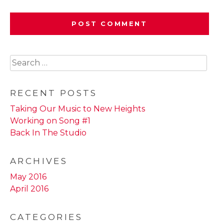
Search
for:
RECENT POSTS
Taking Our Music to New Heights
Working on Song #1
Back In The Studio
ARCHIVES
May 2016
April 2016
CATEGORIES