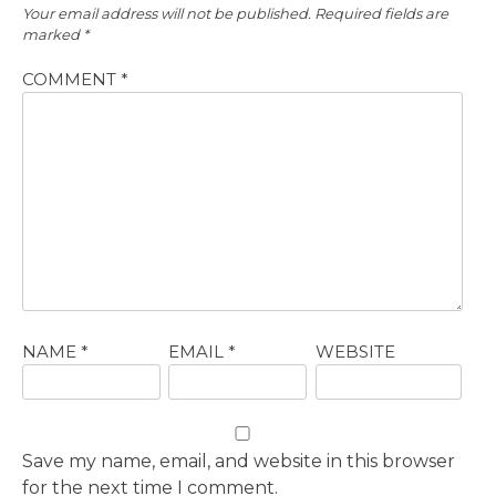
Your email address will not be published.
Required fields are
marked
*
COMMENT
*
NAME
*
EMAIL
*
WEBSITE
Save my name, email, and website in this browser
for the next time I comment.