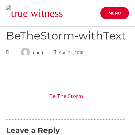
Skip
to
MENU
content
BeTheStorm-withText
band
April 24, 2016
Post
Be The Storm
navigation
Leave a Reply