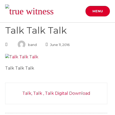
Skip
to
MENU
content
Talk Talk Talk
band
June 11, 2016
Talk Talk Talk
Post
Talk, Talk , Talk Digital Download
navigation