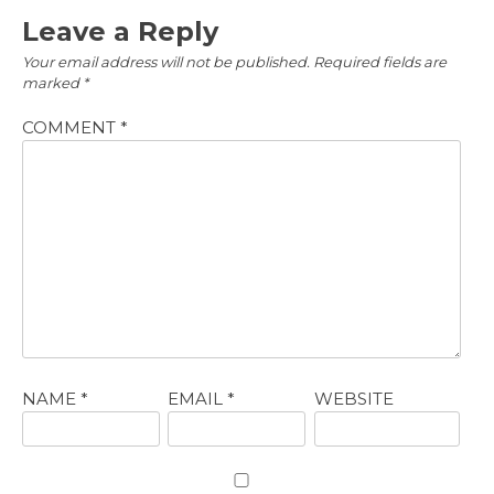
Leave a Reply
Your email address will not be published.
Required fields are
marked
*
COMMENT
*
NAME
*
EMAIL
*
WEBSITE