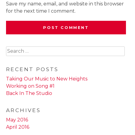
Save my name, email, and website in this browser
for the next time I comment.
Search
for:
RECENT POSTS
Taking Our Music to New Heights
Working on Song #1
Back In The Studio
ARCHIVES
May 2016
April 2016