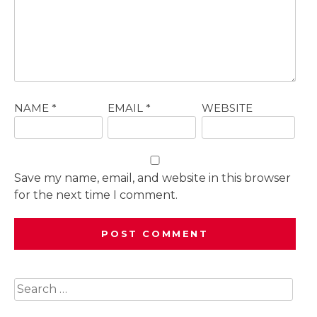
NAME
*
EMAIL
*
WEBSITE
Save my name, email, and website in this browser
for the next time I comment.
Search
for: