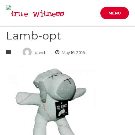
Skip
to
MENU
content
Lamb-opt
band
May 16, 2016