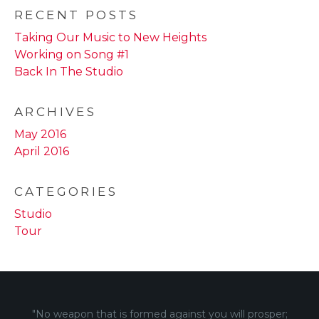
RECENT POSTS
Taking Our Music to New Heights
Working on Song #1
Back In The Studio
ARCHIVES
May 2016
April 2016
CATEGORIES
Studio
Tour
"No weapon that is formed against you will prosper;