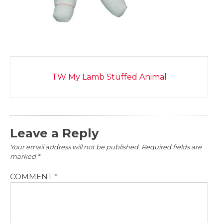
Post
TW My Lamb Stuffed Animal
navigation
Leave a Reply
Your email address will not be published.
Required fields are
marked
*
COMMENT
*